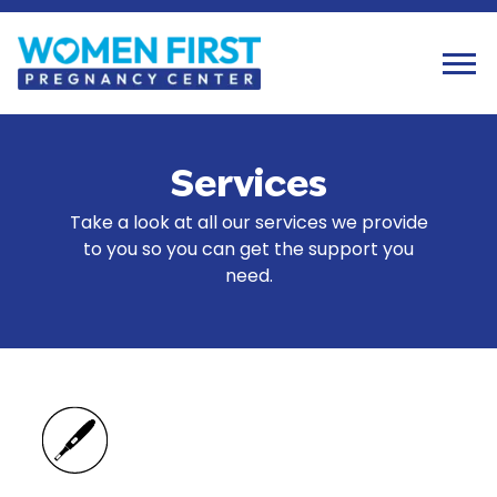
Tog
Services
Take a look at all our services we provide
to you so you can get the support you
need.