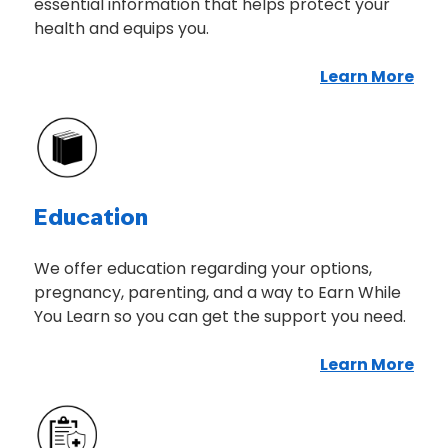
essential information that helps protect your
health and equips you.
Learn More
Abo
Education
We offer education regarding your options,
pregnancy, parenting, and a way to Earn While
You Learn so you can get the support you need.
Learn More
Abo