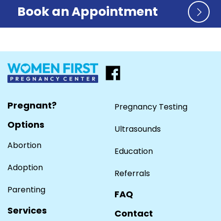
Book an Appointment
Pregnant?
Pregnancy Testing
Options
Ultrasounds
Abortion
Education
Adoption
Referrals
Parenting
FAQ
Services
Contact