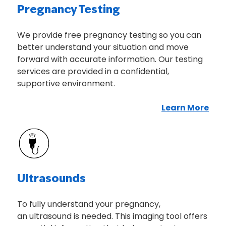
Pregnancy Testing
We provide free pregnancy testing so you can
better understand your situation and move
forward with accurate information. Our testing
services are provided in a confidential,
supportive environment.
Learn More
Abo
Ultrasounds
To fully understand your pregnancy,
an ultrasound is needed. This imaging tool offers