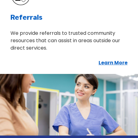
Referrals
We provide referrals to trusted community
resources that can assist in areas outside our
direct services.
Learn More
Abo